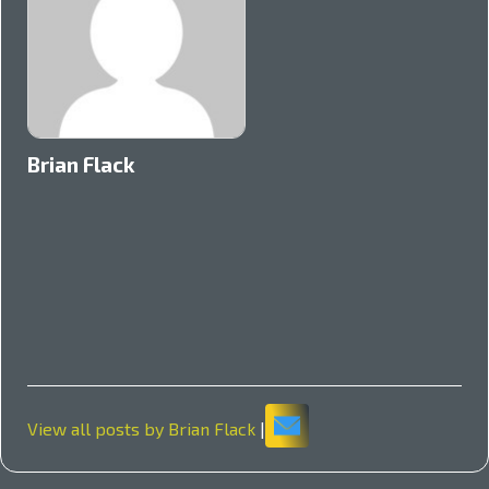
Brian Flack
View all posts by Brian Flack
|