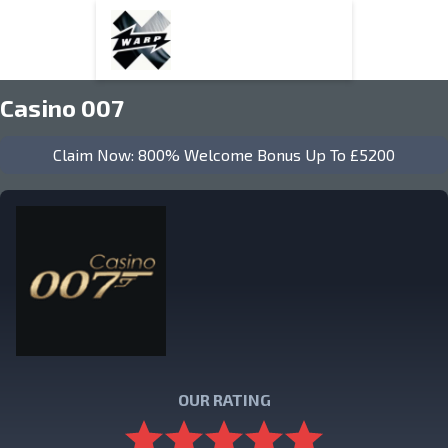
Skip to navigation
Skip to content
Casino 007
Claim Now: 800% Welcome Bonus Up To £5200
OUR RATING