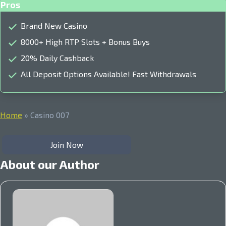
Pros
Brand New Casino
8000+ High RTP Slots + Bonus Buys
20% Daily Cashback
All Deposit Options Available! Fast Withdrawals
Home
»
Casino 007
Join Now
About our Author