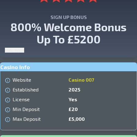
SIGN UP BONUS
800% Welcome Bonus
Up To £5200
*T&C Apply
Casino Info
Website
Casino 007
Established
2025
License
Yes
Min Deposit
£20
Max Deposit
£5,000