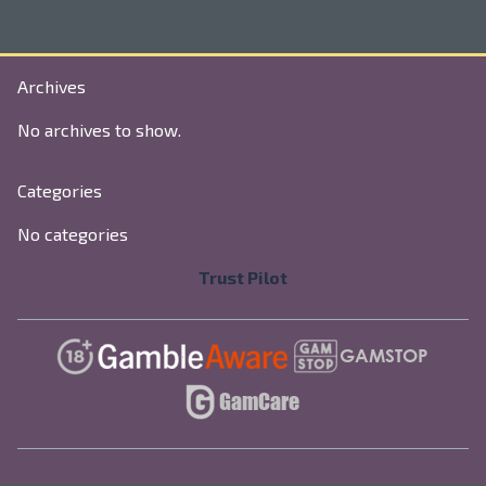
Archives
No archives to show.
Categories
No categories
Trust Pilot