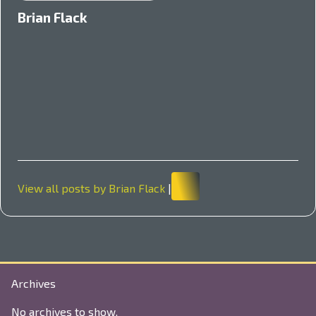
Brian Flack
View all posts by Brian Flack
|
Archives
No archives to show.