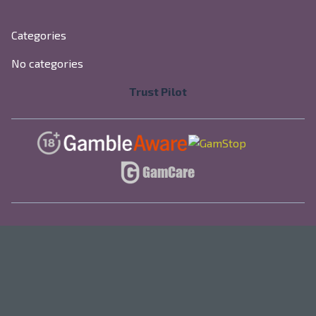
Categories
No categories
Trust Pilot