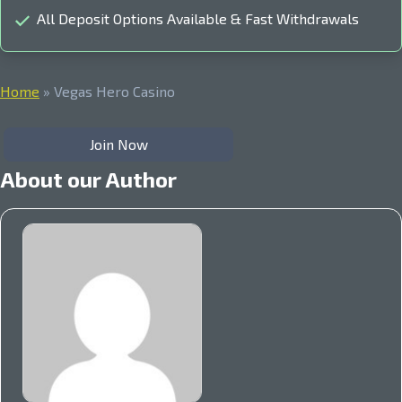
All Deposit Options Available & Fast Withdrawals
Home
»
Vegas Hero Casino
Join Now
About our Author