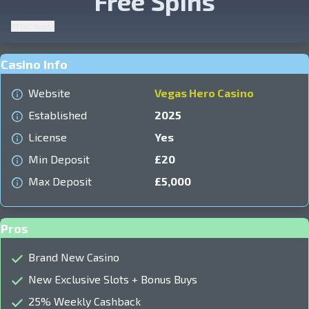
Free Spins
*T&C Apply
Casino Info
Website
Vegas Hero Casino
Established
2025
License
Yes
Min Deposit
£20
Max Deposit
£5,000
Pros
Brand New Casino
New Exclusive Slots + Bonus Buys
25% Weekly Cashback