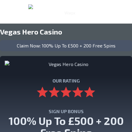
Skip to navigation
Skip to content
Vegas Hero Casino
Claim Now: 100% Up To £500 + 200 Free Spins
OUR RATING
SIGN UP BONUS
100% Up To £500 + 200